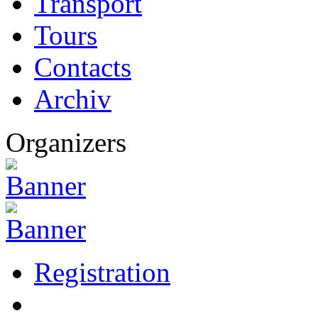
Transport
Tours
Contacts
Archiv
Organizers
Registration