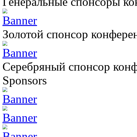
Генеральные спонсоры к
Золотой спонсор конфере
Серебряный спонсор кон
Sponsors