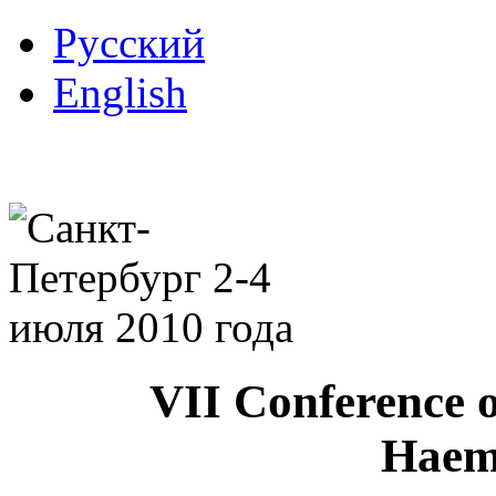
Русский
English
VII Conference o
Haem