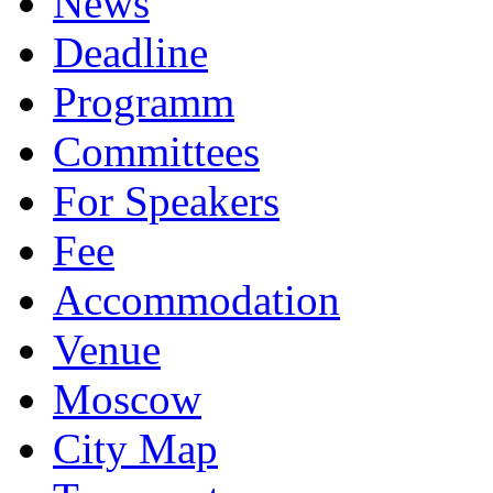
News
Deadline
Programm
Committees
For Speakers
Fee
Accommodation
Venue
Moscow
City Map