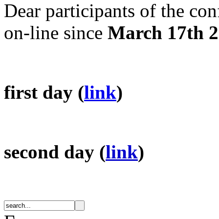
Dear participants of the con
on-line since
March 17th 
first day (
link
)
second day (
link
)