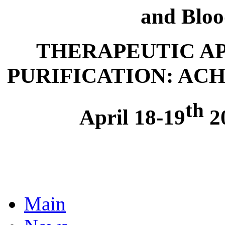
and Bloo
THERAPEUTIC A
PURIFICATION: AC
th
April 18-19
20
Main