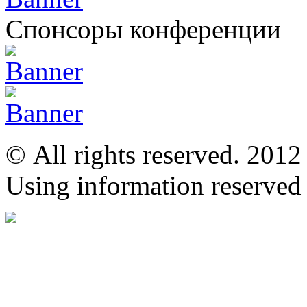
Спонсоры конференции
© All rights reserved. 201
Using information reserved