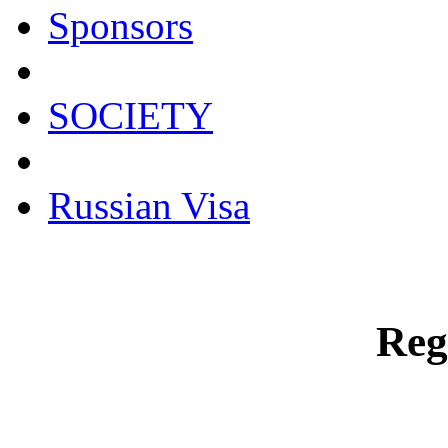
Sponsors
SOCIETY
Russian Visa
Reg